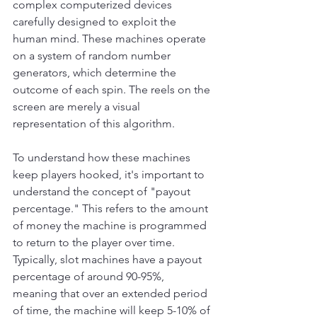
complex computerized devices 
carefully designed to exploit the 
human mind. These machines operate 
on a system of random number 
generators, which determine the 
outcome of each spin. The reels on the 
screen are merely a visual 
representation of this algorithm.
To understand how these machines 
keep players hooked, it's important to 
understand the concept of "payout 
percentage." This refers to the amount 
of money the machine is programmed 
to return to the player over time. 
Typically, slot machines have a payout 
percentage of around 90-95%, 
meaning that over an extended period 
of time, the machine will keep 5-10% of 