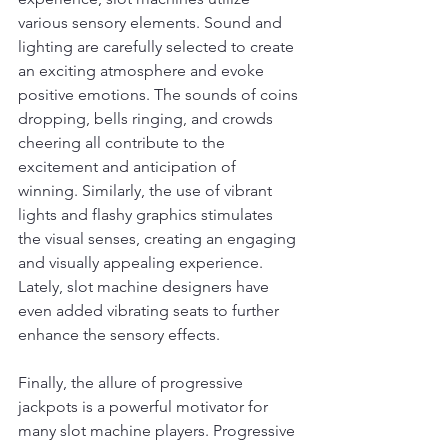
various sensory elements. Sound and 
lighting are carefully selected to create 
an exciting atmosphere and evoke 
positive emotions. The sounds of coins 
dropping, bells ringing, and crowds 
cheering all contribute to the 
excitement and anticipation of 
winning. Similarly, the use of vibrant 
lights and flashy graphics stimulates 
the visual senses, creating an engaging 
and visually appealing experience. 
Lately, slot machine designers have 
even added vibrating seats to further 
enhance the sensory effects.
Finally, the allure of progressive 
jackpots is a powerful motivator for 
many slot machine players. Progressive 