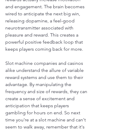
and engagement. The brain becomes 
wired to anticipate the next big win, 
releasing dopamine, a feel-good 
neurotransmitter associated with 
pleasure and reward. This creates a 
powerful positive feedback loop that 
keeps players coming back for more.
Slot machine companies and casinos 
alike understand the allure of variable 
reward systems and use them to their 
advantage. By manipulating the 
frequency and size of rewards, they can 
create a sense of excitement and 
anticipation that keeps players 
gambling for hours on end. So next 
time you're at a slot machine and can't 
seem to walk away, remember that it's 