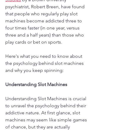
psychiatrist, Robert Breen, have found 
that people who regularly play slot 
machines become addicted three to 
four times faster (in one year, versus 
three and a half years) than those who 
play cards or bet on sports.
Here's what you need to know about 
the psychology behind slot machines 
and why you keep spinning:
Understanding Slot Machines
Understanding Slot Machines is crucial 
to unravel the psychology behind their 
addictive nature. At first glance, slot 
machines may seem like simple games 
of chance, but they are actually 