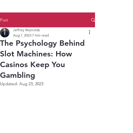
Post
Jeffrey Reynolds
Aug 7, 2023
7 min read
The Psychology Behind
Slot Machines: How
Casinos Keep You
Gambling
Updated:
Aug 23, 2023