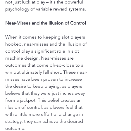
not just luck at play – it's the powerful 
psychology of variable reward systems.
Near-Misses and the Illusion of Control
When it comes to keeping slot players 
hooked, near-misses and the illusion of 
control play a significant role in slot 
machine design. Near-misses are 
outcomes that come oh-so-close to a 
win but ultimately fall short. These near-
misses have been proven to increase 
the desire to keep playing, as players 
believe that they were just inches away 
from a jackpot. This belief creates an 
illusion of control, as players feel that 
with a little more effort or a change in 
strategy, they can achieve the desired 
outcome.