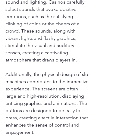
sound and lighting. Casinos carefully 
select sounds that evoke positive 
emotions, such as the satisfying 
clinking of coins or the cheers of a 
crowd. These sounds, along with 
vibrant lights and flashy graphics, 
stimulate the visual and auditory 
senses, creating a captivating 
atmosphere that draws players in.
Additionally, the physical design of slot 
machines contributes to the immersive 
experience. The screens are often 
large and high-resolution, displaying 
enticing graphics and animations. The 
buttons are designed to be easy to 
press, creating a tactile interaction that 
enhances the sense of control and 
engagement.