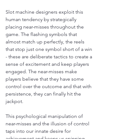
Slot machine designers exploit this 
human tendency by strategically 
placing near-misses throughout the 
game. The flashing symbols that 
almost match up perfectly, the reels 
that stop just one symbol short of a win 
- these are deliberate tactics to create a 
sense of excitement and keep players 
engaged. The near-misses make 
players believe that they have some 
control over the outcome and that with 
persistence, they can finally hit the 
jackpot.
This psychological manipulation of 
near-misses and the illusion of control 
taps into our innate desire for 
achievement and keeps us spinning 