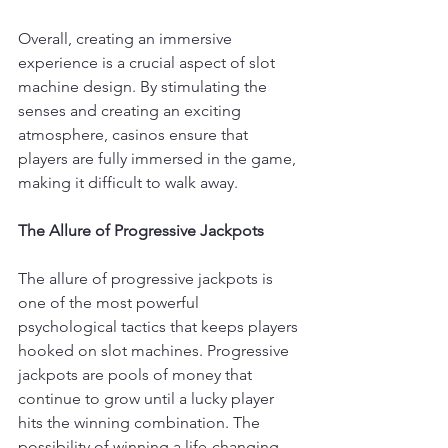
Overall, creating an immersive 
experience is a crucial aspect of slot 
machine design. By stimulating the 
senses and creating an exciting 
atmosphere, casinos ensure that 
players are fully immersed in the game, 
making it difficult to walk away.
The Allure of Progressive Jackpots
The allure of progressive jackpots is 
one of the most powerful 
psychological tactics that keeps players 
hooked on slot machines. Progressive 
jackpots are pools of money that 
continue to grow until a lucky player 
hits the winning combination. The 
possibility of winning a life-changing 