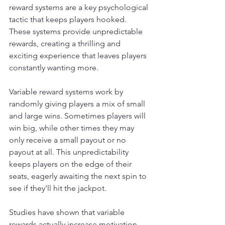
reward systems are a key psychological 
tactic that keeps players hooked. 
These systems provide unpredictable 
rewards, creating a thrilling and 
exciting experience that leaves players 
constantly wanting more. 
Variable reward systems work by 
randomly giving players a mix of small 
and large wins. Sometimes players will 
win big, while other times they may 
only receive a small payout or no 
payout at all. This unpredictability 
keeps players on the edge of their 
seats, eagerly awaiting the next spin to 
see if they'll hit the jackpot. 
Studies have shown that variable 
rewards actually increase motivation 