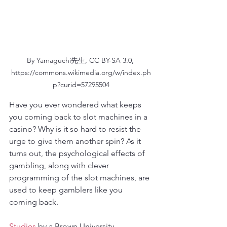
By Yamaguchi先生, CC BY-SA 3.0, 
https://commons.wikimedia.org/w/index.ph
p?curid=57295504
Have you ever wondered what keeps 
you coming back to slot machines in a 
casino? Why is it so hard to resist the 
urge to give them another spin? As it 
turns out, the psychological effects of 
gambling, along with clever 
programming of the slot machines, are 
used to keep gamblers like you 
coming back. 
Studies
 by a Brown University 