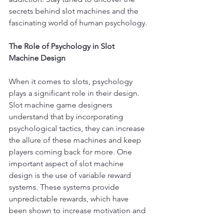
secrets behind slot machines and the 
fascinating world of human psychology.
The Role of Psychology in Slot 
Machine Design
When it comes to slots, psychology 
plays a significant role in their design. 
Slot machine game designers 
understand that by incorporating 
psychological tactics, they can increase 
the allure of these machines and keep 
players coming back for more. One 
important aspect of slot machine 
design is the use of variable reward 
systems. These systems provide 
unpredictable rewards, which have 
been shown to increase motivation and 