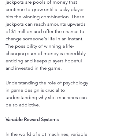
jackpots are pools of money that 
continue to grow until a lucky player 
hits the winning combination. These 
jackpots can reach amounts upwards 
of $1 million and offer the chance to 
change someone's life in an instant. 
The possibility of winning a life-
changing sum of money is incredibly 
enticing and keeps players hopeful 
and invested in the game.
Understanding the role of psychology 
in game design is crucial to 
understanding why slot machines can 
be so addictive.
Variable Reward Systems
In the world of slot machines, variable 