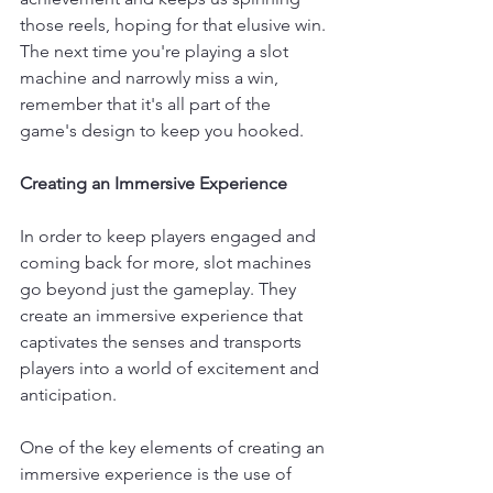
those reels, hoping for that elusive win. 
The next time you're playing a slot 
machine and narrowly miss a win, 
remember that it's all part of the 
game's design to keep you hooked.
Creating an Immersive Experience
In order to keep players engaged and 
coming back for more, slot machines 
go beyond just the gameplay. They 
create an immersive experience that 
captivates the senses and transports 
players into a world of excitement and 
anticipation. 
One of the key elements of creating an 
immersive experience is the use of 