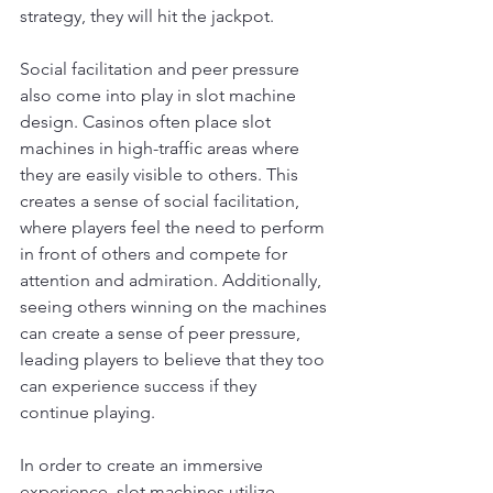
strategy, they will hit the jackpot.
Social facilitation and peer pressure 
also come into play in slot machine 
design. Casinos often place slot 
machines in high-traffic areas where 
they are easily visible to others. This 
creates a sense of social facilitation, 
where players feel the need to perform 
in front of others and compete for 
attention and admiration. Additionally, 
seeing others winning on the machines 
can create a sense of peer pressure, 
leading players to believe that they too 
can experience success if they 
continue playing.
In order to create an immersive 
experience, slot machines utilize 