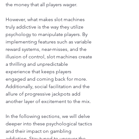
the money that all players wager.
However, what makes slot machines 
truly addictive is the way they utilize 
psychology to manipulate players. By 
implementing features such as variable 
reward systems, near-misses, and the 
illusion of control, slot machines create 
a thrilling and unpredictable 
experience that keeps players 
engaged and coming back for more. 
Additionally, social facilitation and the 
allure of progressive jackpots add 
another layer of excitement to the mix.
In the following sections, we will delve 
deeper into these psychological tactics 
and their impact on gambling 
addiction. Stay tuned to uncover the 