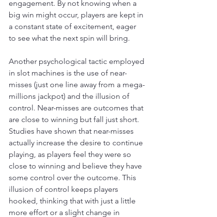
engagement. By not knowing when a 
big win might occur, players are kept in 
a constant state of excitement, eager 
to see what the next spin will bring.
Another psychological tactic employed 
in slot machines is the use of near-
misses (just one line away from a mega-
millions jackpot) and the illusion of 
control. Near-misses are outcomes that 
are close to winning but fall just short. 
Studies have shown that near-misses 
actually increase the desire to continue 
playing, as players feel they were so 
close to winning and believe they have 
some control over the outcome. This 
illusion of control keeps players 
hooked, thinking that with just a little 
more effort or a slight change in 