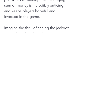
sum of money is incredibly enticing 
and keeps players hopeful and 
invested in the game.
Imagine the thrill of seeing the jackpot 
amount displayed on the screen, 
growing larger with every spin. It 
creates a sense of excitement and 
anticipation that is unmatched by any 
other aspect of slot machine gaming. 
The idea that with just one lucky spin, 
you could become an instant 
millionaire is enough to keep players 
coming back for more, even after 
countless losses.
Progressive jackpots have the power to 
tap into our dreams of financial 