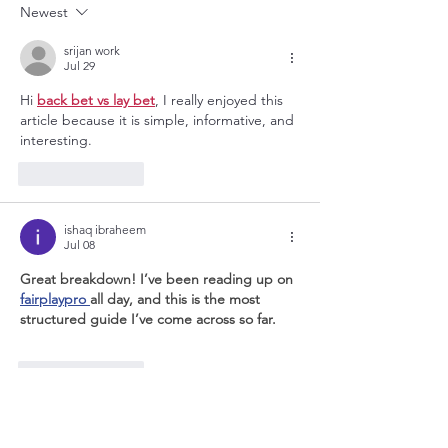
Newest
How to Help Them?
srijan work
Jul 29
Hi 
back bet vs lay bet
, I really enjoyed this 
article because it is simple, informative, and 
interesting.
Like
Reply
ishaq ibraheem
Jul 08
Great breakdown! I’ve been reading up on 
fairplaypro 
all day, and this is the most 
structured guide I’ve come across so far.
Like
Reply
Irina Fortun
May 07, 2025