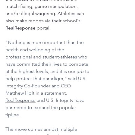
match-fixing, game manipulation, 
and/or illegal wagering. Athletes can 
also make reports via their school's 
RealResponse portal. 
“Nothing is more important than the 
health and wellbeing of the 
professional and student-athletes who 
have committed their lives to compete 
at the highest levels, and it is our job to 
help protect that paradigm,” said U.S. 
Integrity Co-Founder and CEO 
Matthew Holt in a statement. 
RealResponse
 and U.S, Integrity have 
partnered to expand the popular 
tipline. 
The move comes amidst multiple 