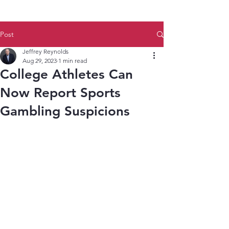
Post
Jeffrey Reynolds
Aug 29, 2023
1 min read
College Athletes Can
Now Report Sports
Gambling Suspicions