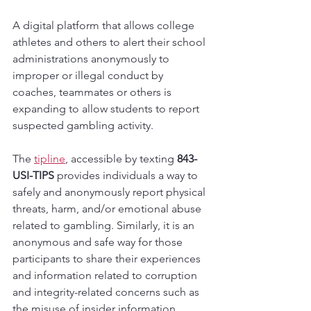
A digital platform that allows college 
athletes and others to alert their school 
administrations anonymously to 
improper or illegal conduct by 
coaches, teammates or others is 
expanding to allow students to report 
suspected gambling activity. 
The 
tipline
, accessible by texting 
843-
USI-TIPS 
provides individuals a way to 
safely and anonymously report physical 
threats, harm, and/or emotional abuse 
related to gambling. Similarly, it is an 
anonymous and safe way for those 
participants to share their experiences 
and information related to corruption 
and integrity-related concerns such as 
the misuse of insider information, 