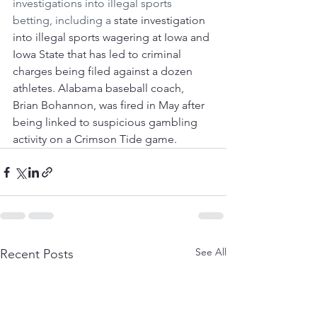
investigations into illegal sports 
betting, including a 
state investigation 
into illegal sports wagering at Iowa and 
Iowa State that has led to criminal 
charges being filed against a dozen 
athletes. Alabama baseball coach, 
Brian Bohannon, was fired in May after 
being linked to suspicious gambling 
activity on a Crimson Tide game.
See All
Recent Posts